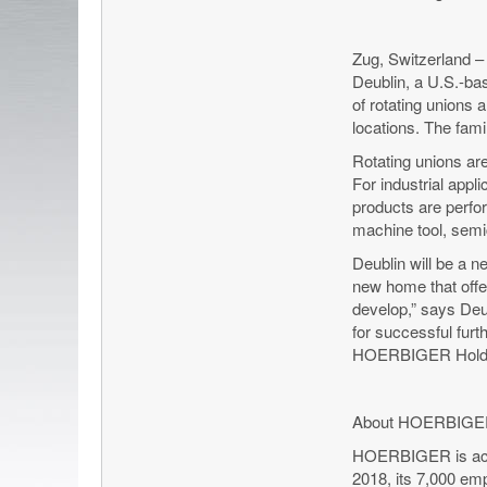
Zug, Switzerland 
Deublin, a U.S.-bas
of rotating unions 
locations. The fam
Rotating unions are
For industrial appl
products are perfo
machine tool, semi
Deublin will be a 
new home that offer
develop,” says Deu
for successful fur
HOERBIGER Holdi
About HOERBIG
HOERBIGER is active
2018, its 7,000 emp