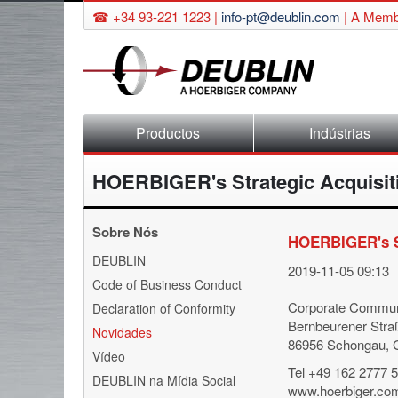
☎ +34 93-221 1223 |
info-pt@deublin.com
|
A Membe
Skip
Productos
Indústrias
navigation
HOERBIGER's Strategic Acquisit
Sobre Nós
HOERBIGER's St
Skip
DEUBLIN
2019-11-05 09:13
navigation
Code of Business Conduct
Corporate Commun
Declaration of Conformity
Bernbeurener Stra
Novidades
86956 Schongau,
Vídeo
Tel +49 162 2777 
DEUBLIN na Mídia Social
www.hoerbiger.co