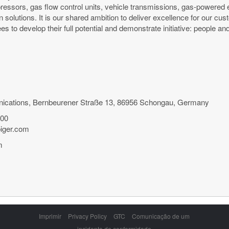
ressors, gas flow control units, vehicle transmissions, gas-powered
n solutions. It is our shared ambition to deliver excellence for our c
es to develop their full potential and demonstrate initiative: peopl
ications, Bernbeurener Straße 13, 86956 Schongau, Germany
500
biger.com
m
Skip
Imprimir
Privacy Policy
GTC
Comunicação de um
navigation
incidente de conformidade