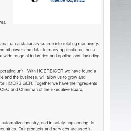
rea
ses from a stationary source into rotating machinery.
 transmit power and data. In many applications, these
wide range of industries and applications, including
 operating unit. “With HOERBIGER we have found a
le and the business, will allow us to grow and
fit for HOERBIGER. Together we have the ingredients
, CEO and Chairman of the Executive Board,
 automotive industry, and in safety engineering. In
 countries. Our products and services are used in