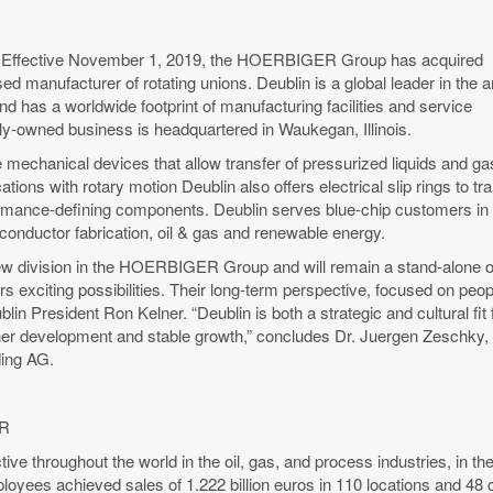
– Effective November 1, 2019, the HOERBIGER Group has acquired
ed manufacturer of rotating unions. Deublin is a global leader in the a
and has a worldwide footprint of manufacturing facilities and service
ily-owned business is headquartered in Waukegan, Illinois.
 mechanical devices that allow transfer of pressurized liquids and ga
ications with rotary motion Deublin also offers electrical slip rings to
rmance-defining components. Deublin serves blue-chip customers in a 
conductor fabrication, oil & gas and renewable energy.
new division in the HOERBIGER Group and will remain a stand-alone
s exciting possibilities. Their long-term perspective, focused on peop
blin President Ron Kelner. “Deublin is both a strategic and cultural 
ther development and stable growth,” concludes Dr. Juergen Zeschky
ng AG.
ER
 throughout the world in the oil, gas, and process industries, in the
loyees achieved sales of 1.222 billion euros in 110 locations and 48