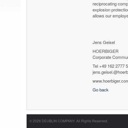
reciprocating comp
explosion protectio
allows our employe
Jens Geisel
HOERBIGER
Corporate Commun
Tel +49 162 2777 
jens.geisel.@hoer
www.hoerbiger.co
Go back
© 2026 DEUBLIN COMPANY. All Rights Reserved.