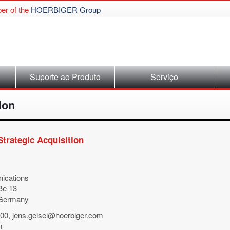
r of the
HOERBIGER Group
Suporte ao Produto
Serviço
ion
rategic Acquisition
ications
ße 13
 Germany
500, jens.geisel@hoerbiger.com
m