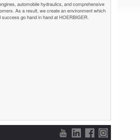
 engines, automobile hydraulics, and comprehensive
ustomers. As a result, we create an environment which
e and success go hand in hand at HOERBIGER.