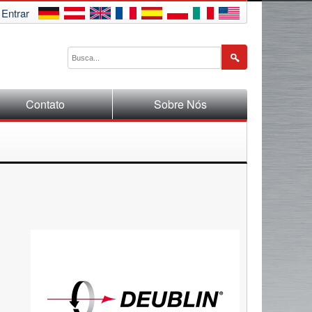
Entrar
Contato
Sobre Nós