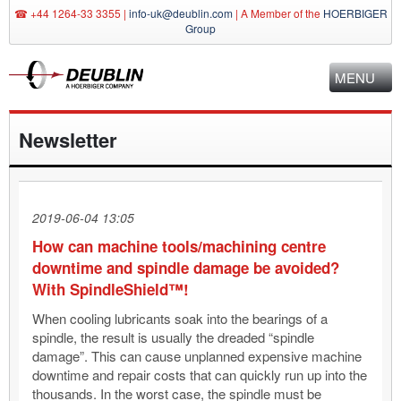
☎ +44 1264-33 3355 |
info-uk@deublin.com
|
A Member of the
HOERBIGER
Group
MENU
Newsletter
2019-06-04 13:05
How can machine tools/machining centre
downtime and spindle damage be avoided?
With SpindleShield™!
When cooling lubricants soak into the bearings of a
spindle, the result is usually the dreaded “spindle
damage”. This can cause unplanned expensive machine
downtime and repair costs that can quickly run up into the
thousands. In the worst case, the spindle must be