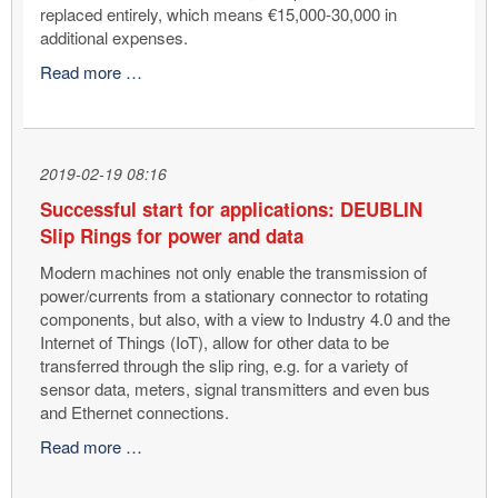
replaced entirely, which means €15,000-30,000 in
additional expenses.
How
Read more …
can
machine
tools/machining
centre
2019-02-19 08:16
downtime
Successful start for applications: DEUBLIN
and
Slip Rings for power and data
spindle
damage
Modern machines not only enable the transmission of
be
power/currents from a stationary connector to rotating
avoided?
components, but also, with a view to Industry 4.0 and the
With
Internet of Things (IoT), allow for other data to be
SpindleShield™!
transferred through the slip ring, e.g. for a variety of
sensor data, meters, signal transmitters and even bus
and Ethernet connections.
Successful
Read more …
start
for