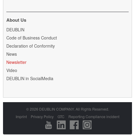
applications:
DEUBLIN
Slip
About Us
Rings
Skip
DEUBLIN
for
navigation
power
Code of Business Conduct
and
Declaration of Conformity
data
News
Newsletter
Video
DEUBLIN in SocialMedia
© 2026 DEUBLIN COMPANY. All Rights Reserved.
Skip
Imprint
Privacy Policy
GTC
Reporting Compliance incident
navigation