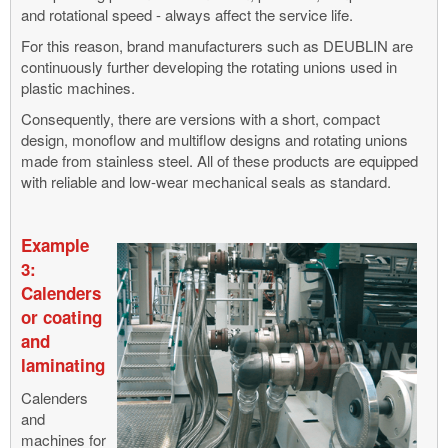
and rotational speed - always affect the service life.
For this reason, brand manufacturers such as DEUBLIN are
continuously further developing the rotating unions used in
plastic machines.
Consequently, there are versions with a short, compact
design, monoflow and multiflow designs and rotating unions
made from stainless steel. All of these products are equipped
with reliable and low-wear mechanical seals as standard.
Example
3:
Calenders
or coating
and
laminating
Calenders
and
machines for