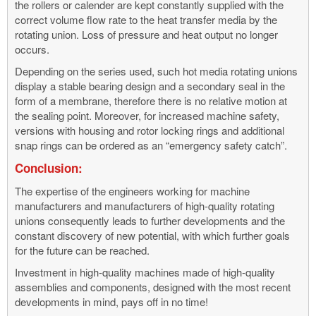
the rollers or calender are kept constantly supplied with the
correct volume flow rate to the heat transfer media by the
rotating union. Loss of pressure and heat output no longer
occurs.
Depending on the series used, such hot media rotating unions
display a stable bearing design and a secondary seal in the
form of a membrane, therefore there is no relative motion at
the sealing point. Moreover, for increased machine safety,
versions with housing and rotor locking rings and additional
snap rings can be ordered as an “emergency safety catch”.
Conclusion:
The expertise of the engineers working for machine
manufacturers and manufacturers of high-quality rotating
unions consequently leads to further developments and the
constant discovery of new potential, with which further goals
for the future can be reached.
Investment in high-quality machines made of high-quality
assemblies and components, designed with the most recent
developments in mind, pays off in no time!