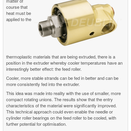
matter of
course that
heat must be
applied to the
thermoplastic materials that are being extruded, there is a
position in the extruder whereby cooler temperatures have an
interestingly better effect: the feed roller.
Cooler, more stable strands can be fed in better and can be
more consistently fed into the extruder.
This idea was made into reality with the use of smaller, more
compact rotating unions. The results show that the entry
characteristics of the material were significantly improved.
This technical approach could even enable the needle or
cylinder roller bearings on the feed roller to be cooled, with
further potential for optimisation.