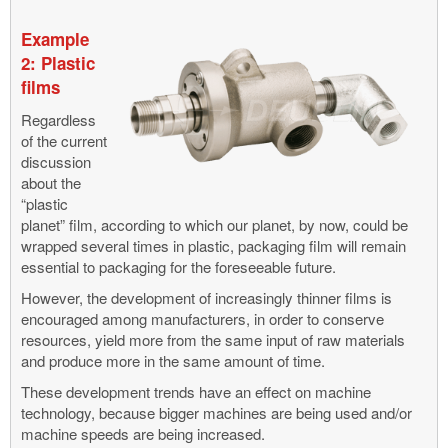
Example
2: Plastic
films
Regardless
of the current
discussion
about the
“plastic
planet” film, according to which our planet, by now, could be
wrapped several times in plastic, packaging film will remain
essential to packaging for the foreseeable future.
However, the development of increasingly thinner films is
encouraged among manufacturers, in order to conserve
resources, yield more from the same input of raw materials
and produce more in the same amount of time.
These development trends have an effect on machine
technology, because bigger machines are being used and/or
machine speeds are being increased.