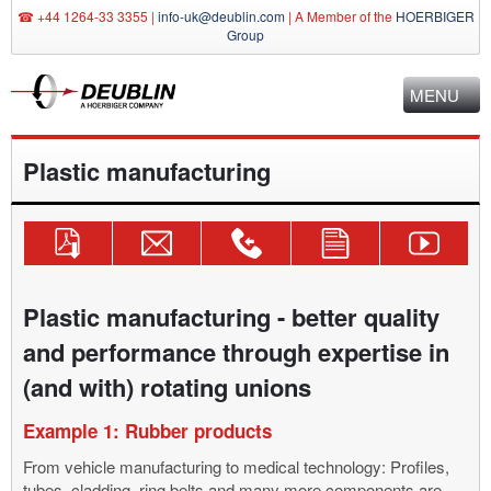
☎ +44 1264-33 3355 |
info-uk@deublin.com
|
A Member of the
HOERBIGER
Group
MENU
Plastic manufacturing
Download
Send
Technical
Use
Deublin
Catalog!
Inquiry
Consulting
Contact
YouTube
Mail
+44
Form
Channel
info-
1264-
Plastic manufacturing - better quality
uk@deublin.com
33
and performance through expertise in
3355
(and with) rotating unions
Example 1: Rubber products
From vehicle manufacturing to medical technology: Profiles,
tubes, cladding, ring belts and many more components are