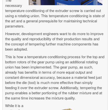
The
necessary
temperature conditioning of the extruder screw is carried out
using a rotating union. This temperature conditioning is state of
the art and a general prerequisite for maintaining technical
parameters.
However, development engineers want to do more to improve
the quality and reproducibility of their production results and
the concept of tempering further machine components has
been adopted.
This is how a temperature conditioning process for the top and
bottom rotors of the gear pump using an additional rotating
union has been implemented. The gear pump, as such,
already has benefits in terms of more equal output and
constant dimensional accuracy, because a material feed just
before the die (tool) is much more effective than simply
feeding it over the extruder screw. Additionally, tempering the
pump enables a better portioning of the rubber mixture and at
the same time increases the mixture quality.
While it is a