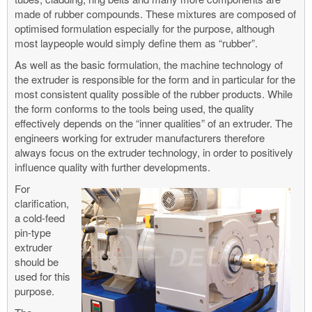
made of rubber compounds. These mixtures are composed of
optimised formulation especially for the purpose, although
most laypeople would simply define them as “rubber”.
As well as the basic formulation, the machine technology of
the extruder is responsible for the form and in particular for the
most consistent quality possible of the rubber products. While
the form conforms to the tools being used, the quality
effectively depends on the “inner qualities” of an extruder. The
engineers working for extruder manufacturers therefore
always focus on the extruder technology, in order to positively
influence quality with further developments.
For
clarification,
a cold-feed
pin-type
extruder
should be
used for this
purpose.