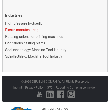
Industries
Skip
High-pressure hydraulic
navigation
Plastic manufacturing
Rotating unions for printing machines
Continuous casting plants
Seal technology/ Machine Tool Industry
SpindleShield/ Machine Tool Industry
© 2026 DEUBLIN COMPANY. All Rights Reserved.
Skip
Imprint
Privacy Policy
GTC
Reporting Compliance incident
navigation
☎ +44 1264-33