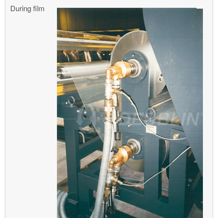
During film