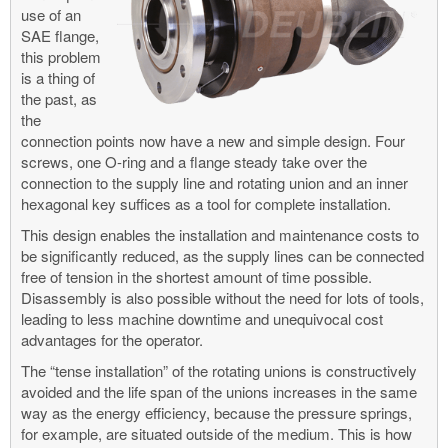
use of an
SAE flange,
this problem
is a thing of
the past, as
the
connection points now have a new and simple design. Four
screws, one O-ring and a flange steady take over the
connection to the supply line and rotating union and an inner
hexagonal key suffices as a tool for complete installation.
This design enables the installation and maintenance costs to
be significantly reduced, as the supply lines can be connected
free of tension in the shortest amount of time possible.
Disassembly is also possible without the need for lots of tools,
leading to less machine downtime and unequivocal cost
advantages for the operator.
The “tense installation” of the rotating unions is constructively
avoided and the life span of the unions increases in the same
way as the energy efficiency, because the pressure springs,
for example, are situated outside of the medium. This is how