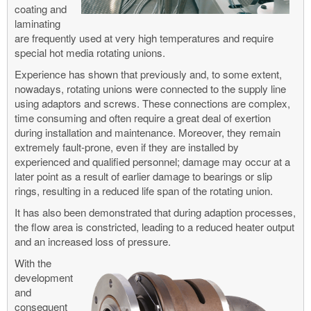
coating and
laminating
are frequently used at very high temperatures and require
special hot media rotating unions.
Experience has shown that previously and, to some extent,
nowadays, rotating unions were connected to the supply line
using adaptors and screws. These connections are complex,
time consuming and often require a great deal of exertion
during installation and maintenance. Moreover, they remain
extremely fault-prone, even if they are installed by
experienced and qualified personnel; damage may occur at a
later point as a result of earlier damage to bearings or slip
rings, resulting in a reduced life span of the rotating union.
It has also been demonstrated that during adaption processes,
the flow area is constricted, leading to a reduced heater output
and an increased loss of pressure.
With the
development
and
consequent