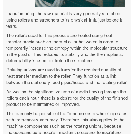
manufacturing, the raw material is very generally stretched
using rollers and stretchers to its physical limit, just before it
tears.
The rollers used for this process are heated using heat
transfer media such as thermal oil or hot water, in order to
temporarily increase the entropy within the molecular structure
in the plastic. This reduces its stability and the thermoplastic
deformability is used to stretch the structure.
Rotating unions are used to transfer the required quantity of
heat transfer medium to the roller. They function as a link
between the stationary feed pipes/hoses and the rotating roller.
As well as the significant volume of media flowing through the
rollers each hour, there is a desire for the quality of the finished
product to be maintained or improved.
This can only be possible if the “machine as a whole” operates
with tremendous accuracy. Therefore, this also applies to the
machine components such as the rotating unions, because
the operating parameters - medium, pressure, temperature