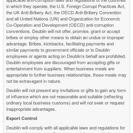
in which they operate, the U.S. Foreign Corrupt Practices Act,
the UK Anti-Bribery Act, the OECD Anti-Bribery Convention
and all United Nations (UN) and Organization for Economic
Co-Operation and Development (OECD) anti-corruption
conventions. Deublin will not offer, promise, grant or accept
bribes or employ other means to obtain an undue or improper
advantage. Bribes, kickbacks, facilitating payments and
similar payments to government officials or to Deublin
employees or agents acting on Deublin’s behalf are prohibited.
Deublin employees are discouraged from accepting gifts or
entertainment from suppliers. When business meals are
appropriate to further business relationships, those meals may
not be extravagant in nature.
Deublin will not present any invitations or gifts to gain any form
of influence which are not reasonable and suitable (reflecting
ordinary local business customs) and will not seek or request
inappropriate advantages.
Export Control
Deublin will comply with all applicable laws and regulations for