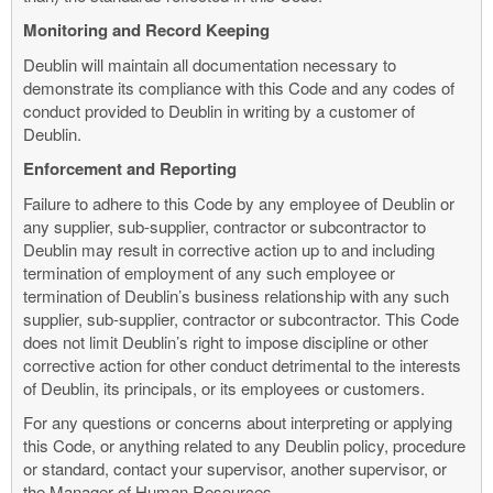
Monitoring and Record Keeping
Deublin will maintain all documentation necessary to
demonstrate its compliance with this Code and any codes of
conduct provided to Deublin in writing by a customer of
Deublin.
Enforcement and Reporting
Failure to adhere to this Code by any employee of Deublin or
any supplier, sub-supplier, contractor or subcontractor to
Deublin may result in corrective action up to and including
termination of employment of any such employee or
termination of Deublin’s business relationship with any such
supplier, sub-supplier, contractor or subcontractor. This Code
does not limit Deublin’s right to impose discipline or other
corrective action for other conduct detrimental to the interests
of Deublin, its principals, or its employees or customers.
For any questions or concerns about interpreting or applying
this Code, or anything related to any Deublin policy, procedure
or standard, contact your supervisor, another supervisor, or
the Manager of Human Resources.