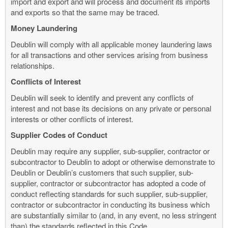
import and export and will process and document its imports
and exports so that the same may be traced.
Money Laundering
Deublin will comply with all applicable money laundering laws
for all transactions and other services arising from business
relationships.
Conflicts of Interest
Deublin will seek to identify and prevent any conflicts of
interest and not base its decisions on any private or personal
interests or other conflicts of interest.
Supplier Codes of Conduct
Deublin may require any supplier, sub-supplier, contractor or
subcontractor to Deublin to adopt or otherwise demonstrate to
Deublin or Deublin’s customers that such supplier, sub-
supplier, contractor or subcontractor has adopted a code of
conduct reflecting standards for such supplier, sub-supplier,
contractor or subcontractor in conducting its business which
are substantially similar to (and, in any event, no less stringent
than) the standards reflected in this Code.