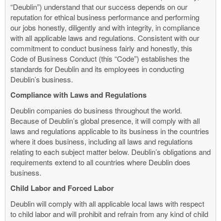
“Deublin”) understand that our success depends on our
reputation for ethical business performance and performing
our jobs honestly, diligently and with integrity, in compliance
with all applicable laws and regulations. Consistent with our
commitment to conduct business fairly and honestly, this
Code of Business Conduct (this “Code”) establishes the
standards for Deublin and its employees in conducting
Deublin’s business.
Compliance with Laws and Regulations
Deublin companies do business throughout the world.
Because of Deublin’s global presence, it will comply with all
laws and regulations applicable to its business in the countries
where it does business, including all laws and regulations
relating to each subject matter below. Deublin’s obligations and
requirements extend to all countries where Deublin does
business.
Child Labor and Forced Labor
Deublin will comply with all applicable local laws with respect
to child labor and will prohibit and refrain from any kind of child