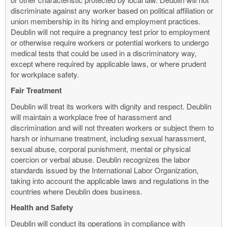
discriminate against any worker based on political affiliation or
union membership in its hiring and employment practices.
Deublin will not require a pregnancy test prior to employment
or otherwise require workers or potential workers to undergo
medical tests that could be used in a discriminatory way,
except where required by applicable laws, or where prudent
for workplace safety.
Fair Treatment
Deublin will treat its workers with dignity and respect. Deublin
will maintain a workplace free of harassment and
discrimination and will not threaten workers or subject them to
harsh or inhumane treatment, including sexual harassment,
sexual abuse, corporal punishment, mental or physical
coercion or verbal abuse. Deublin recognizes the labor
standards issued by the International Labor Organization,
taking into account the applicable laws and regulations in the
countries where Deublin does business.
Health and Safety
Deublin will conduct its operations in compliance with