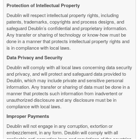
Protection of Intellectual Property
Deublin will respect intellectual property rights, including
patents, trademarks, copyrights and process designs, and
safeguard Deublin’s confidential and proprietary information.
Any transfer or sharing of technology or know-how must be
done in a manner that protects intellectual property rights and
is in compliance with local laws.
Data Privacy and Security
Deublin will comply with all local laws concerning data security
and privacy, and will protect and safeguard data provided to
Deublin, which may include private and sensitive personal
information. Any transfer or sharing of data must be done in a
manner that protects such information from inadvertent or
unauthorized disclosure and any disclosure must be in
compliance with local laws.
Improper Payments
Deublin will not engage in any corruption, extortion or
embezzlement, in any form. Deublin will comply with all
applicable anti-corruption laws and regulations of the countries