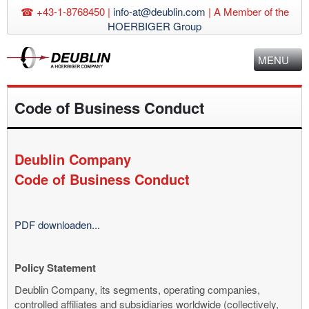
☎ +43-1-8768450 |
info-at@deublin.com
|
A Member of the
HOERBIGER Group
MENU
Code of Business Conduct
Deublin Company
Code of Business Conduct
PDF downloaden...
Policy Statement
Deublin Company, its segments, operating companies,
controlled affiliates and subsidiaries worldwide (collectively,