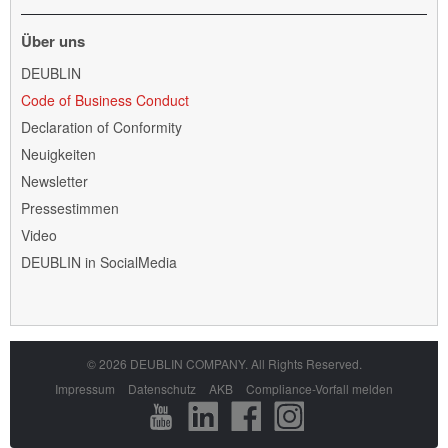
Über uns
Navigation
DEUBLIN
überspringen
Code of Business Conduct
Declaration of Conformity
Neuigkeiten
Newsletter
Pressestimmen
Video
DEUBLIN in SocialMedia
© 2026 DEUBLIN COMPANY. All Rights Reserved.
Navigation
Impressum
Datenschutz
AKB
Compliance-Vorfall melden
überspringen