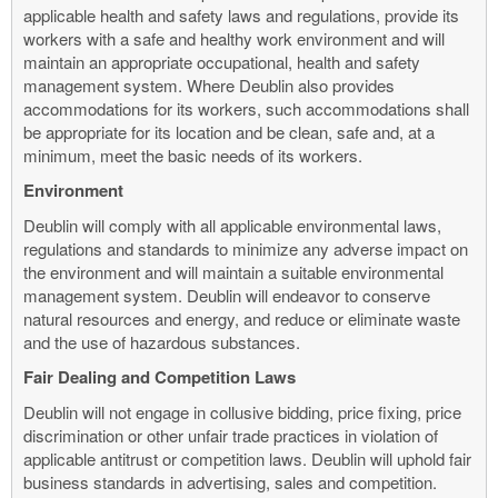
applicable health and safety laws and regulations, provide its
workers with a safe and healthy work environment and will
maintain an appropriate occupational, health and safety
management system. Where Deublin also provides
accommodations for its workers, such accommodations shall
be appropriate for its location and be clean, safe and, at a
minimum, meet the basic needs of its workers.
Environment
Deublin will comply with all applicable environmental laws,
regulations and standards to minimize any adverse impact on
the environment and will maintain a suitable environmental
management system. Deublin will endeavor to conserve
natural resources and energy, and reduce or eliminate waste
and the use of hazardous substances.
Fair Dealing and Competition Laws
Deublin will not engage in collusive bidding, price fixing, price
discrimination or other unfair trade practices in violation of
applicable antitrust or competition laws. Deublin will uphold fair
business standards in advertising, sales and competition.