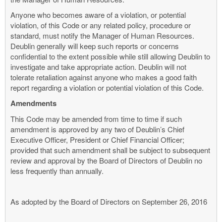
Anyone who becomes aware of a violation, or potential
violation, of this Code or any related policy, procedure or
standard, must notify the Manager of Human Resources.
Deublin generally will keep such reports or concerns
confidential to the extent possible while still allowing Deublin to
investigate and take appropriate action. Deublin will not
tolerate retaliation against anyone who makes a good faith
report regarding a violation or potential violation of this Code.
Amendments
This Code may be amended from time to time if such
amendment is approved by any two of Deublin’s Chief
Executive Officer, President or Chief Financial Officer;
provided that such amendment shall be subject to subsequent
review and approval by the Board of Directors of Deublin no
less frequently than annually.
As adopted by the Board of Directors on September 26, 2016