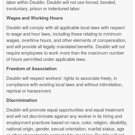
labor within Deublin. Deublin will not use forced, bonded,
involuntary, prison or indentured labor.
Wages and Working Hours
Deublin will comply with all applicable local laws with respect
to wage and hour laws, including those relating to minimum
wages, overtime hours, and other elements of compensation,
and will provide all legally mandated benefits. Deublin will not
require employees to work more than the maximum number
of hours permitted under applicable laws.
Freedom of Association
Deublin will respect workers’ rights to associate freely, in
compliance with existing local laws and without intimidation,
reprisal or harassment.
Discrimination
Deublin will promote equal opportunities and equal treatment
and will not discriminate against any worker in its hiring and
employment practices based on race, color, religion, disability,
national origin, gender, sexual orientation, marital status, age
or other characteristic protected by local law. Deublin will not